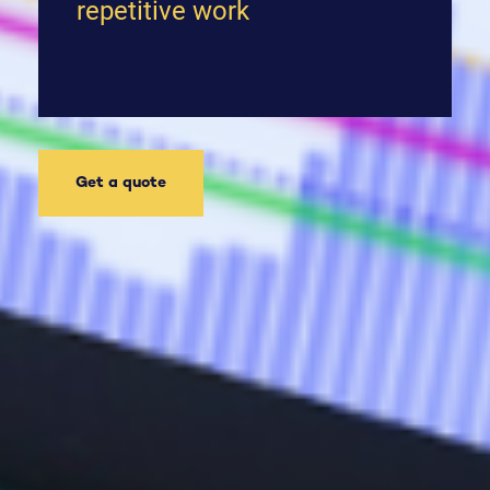
repetitive work
Get a quote