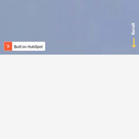
Scroll
Rely on a
digital
planning buddy