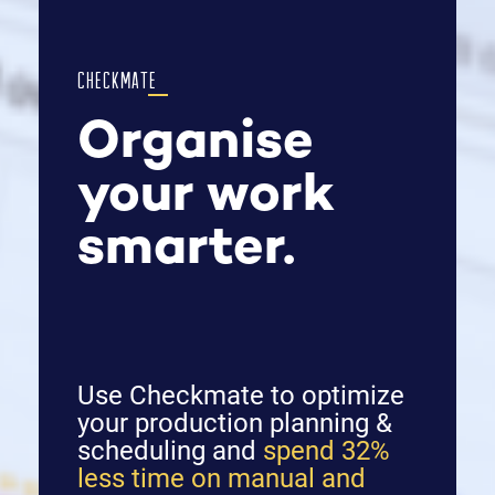
CHECKMATE
Organise
your work
smarter.
Use Checkmate to optimize
your production planning &
scheduling and
spend 32%
less time on manual and