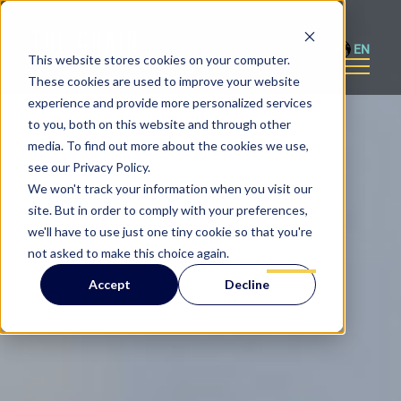
EN
This website stores cookies on your computer.
These cookies are used to improve your website
experience and provide more personalized services
to you, both on this website and through other
media. To find out more about the cookies we use,
see our Privacy Policy.
We won't track your information when you visit our
site. But in order to comply with your preferences,
we'll have to use just one tiny cookie so that you're
not asked to make this choice again.
Accept
Decline