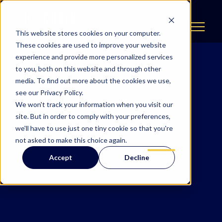
This website stores cookies on your computer.
These cookies are used to improve your website
experience and provide more personalized services
to you, both on this website and through other
media. To find out more about the cookies we use,
see our Privacy Policy.
We won't track your information when you visit our
site. But in order to comply with your preferences,
we'll have to use just one tiny cookie so that you're
not asked to make this choice again.
Accept
Decline