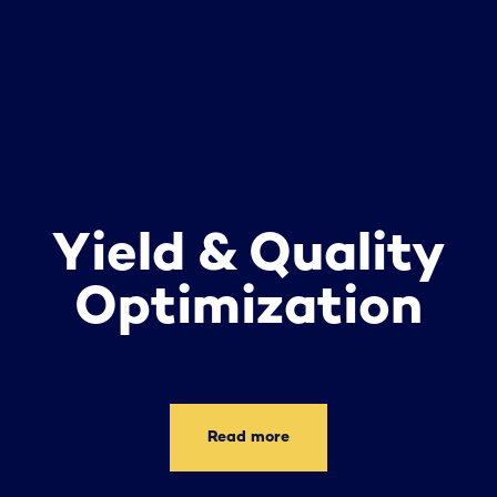
Yield & Quality
Optimization
Read more