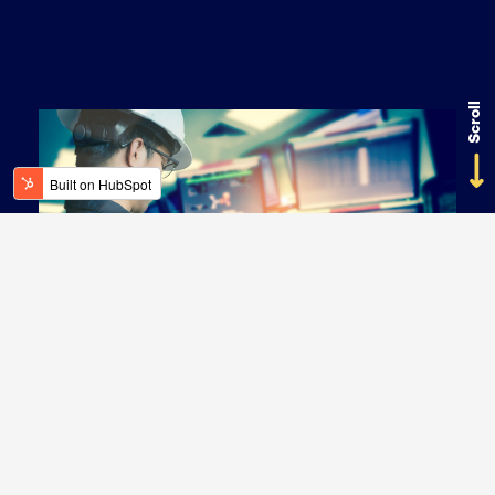
Scroll