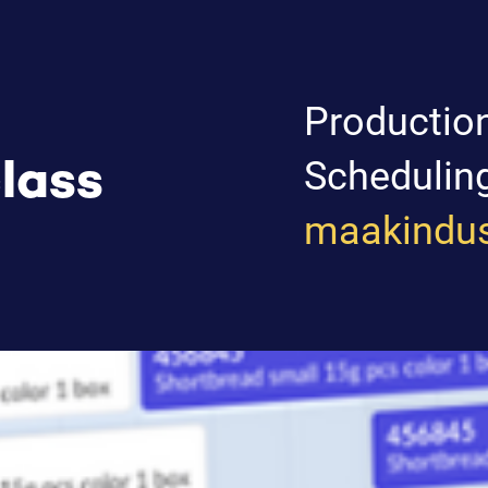
Productio
Schedulin
lass
maakindus