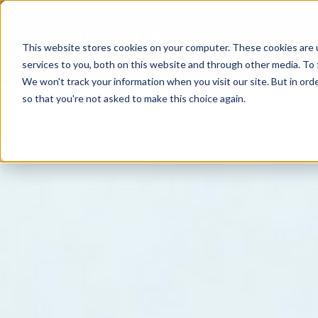
This website stores cookies on your computer. These cookies are 
services to you, both on this website and through other media. To 
We won't track your information when you visit our site. But in orde
so that you're not asked to make this choice again.