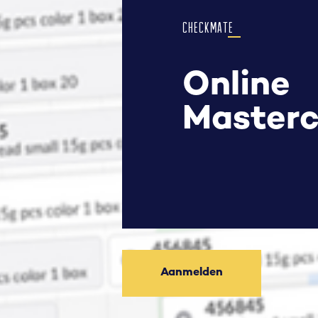
CHECKMATE
Online
Masterc
Aanmelden