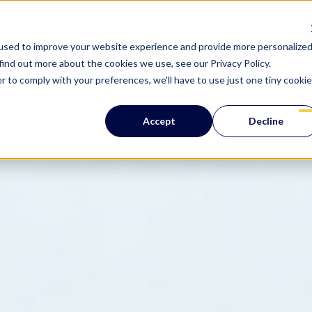
used to improve your website experience and provide more personalize
Home
Solutions
Products
About u
find out more about the cookies we use, see our Privacy Policy.
Show submenu for 
Show su
r to comply with your preferences, we'll have to use just one tiny cookie
Accept
Decline