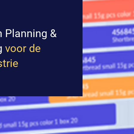
n Planning &
g
voor de
trie