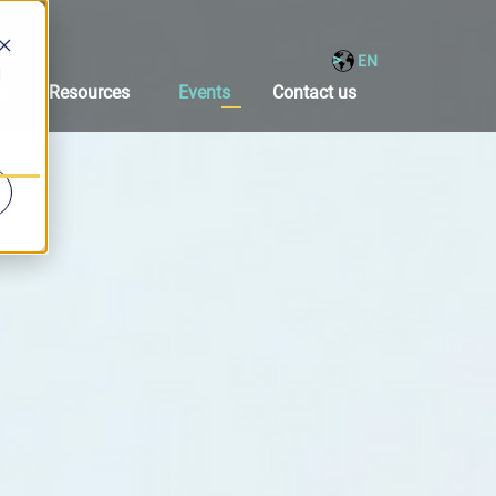
EN
d
s
Resources
Events
Contact us
Solutions
bmenu for Products
Show submenu for Resources