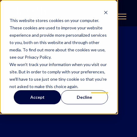
This website stores cookies on your computer.
These cookies are used to improve your website
experience and provide more personalized services
to you, both on this website and through other
media. To find out more about the cookies we use,
see our Privacy Policy.
We won't track your information when you visit our
site. But in order to comply with your preferences,
we'll have to use just one tiny cookie so that you're
not asked to make this choice again.
Accept
Decline