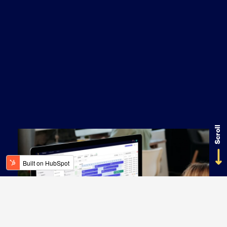
Scroll