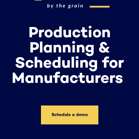
Production
Planning &
Scheduling for
Manufacturers
Schedule a demo