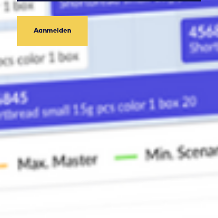
Aanmelden