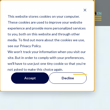
EN
This website stores cookies on your computer.
These cookies are used to improve your website
experience and provide more personalized services
to you, both on this website and through other
media. To find out more about the cookies we use,
see our Privacy Policy.
We won't track your information when you visit our
site. But in order to comply with your preferences,
we'll have to use just one tiny cookie so that you're
not asked to make this choice again.
Accept
Decline