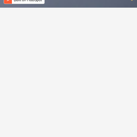
Leer meer
over
Checkmate.
Ontdek het programma