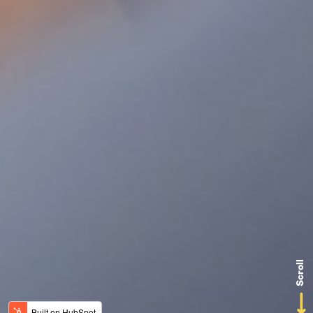
Scroll