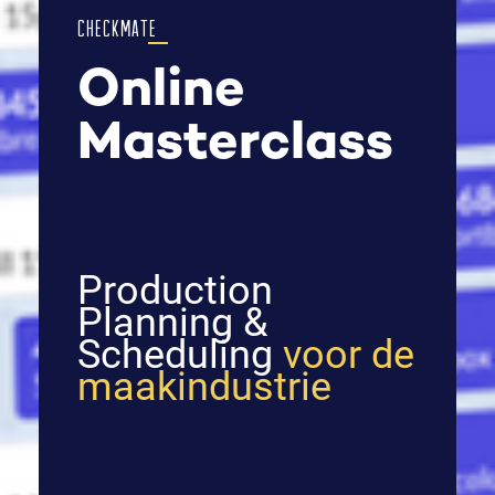
CHECKMATE
Online
Masterclass
Production
Planning &
Scheduling
voor de
maakindustrie