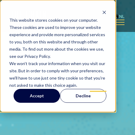
NL
This website stores cookies on your computer.
These cookies are used to improve your website
experience and provide more personalized services
to you, both on this website and through other
media. To find out more about the cookies we use,
see our Privacy Policy.
We won't track your information when you visit our
site. But in order to comply with your preferences,
we'll have to use just one tiny cookie so that you're
not asked to make this choice again.
Accept
Decline