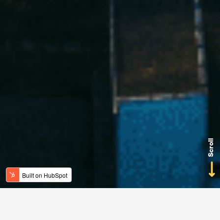
Scroll