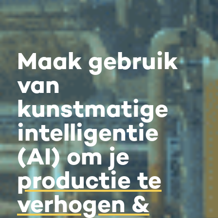
Maak gebruik
van
kunstmatige
intelligentie
(AI) om je
productie te
verhogen &