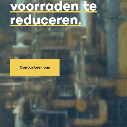
voorraden te
reduceren.
Contacteer ons